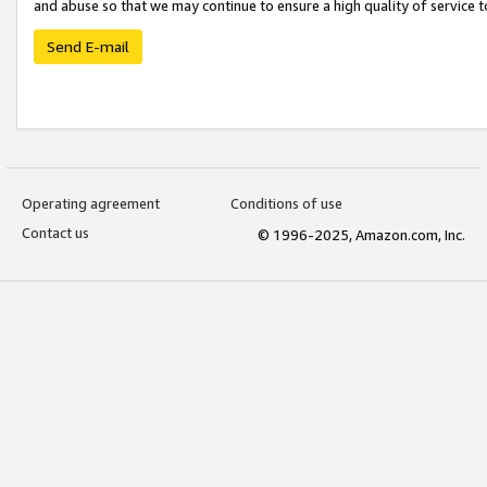
and abuse so that we may continue to ensure a high quality of service t
Send E-mail
Operating agreement
Conditions of use
Contact us
© 1996-2025, Amazon.com, Inc.