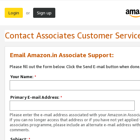
Login
Sign up
or
Contact Associates Customer Servic
Email Amazon.in Associate Support:
Please fill out the form below. Click the Send E-mail button when done
Your Name:
*
Primary E-mail Address:
*
Please enter the e-mail address associated with your Amazon.in Associ
If you can no longer access that address or if you have not yet applied 
associates programme, please include an alternate e-mail address with
comments.
Subject:
*