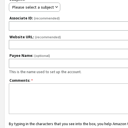
Please select a subject
Associate ID:
(recommended)
Website URL:
(recommended)
Payee Name:
(optional)
This is the name used to set up the account.
Comments:
*
By typing in the characters that you see into the box, you help Amazon