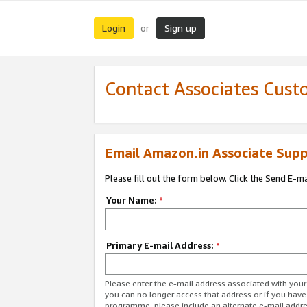
Login
Sign up
or
Contact Associates Cust
Email Amazon.in Associate Supp
Please fill out the form below. Click the Send E-m
Your Name:
*
Primary E-mail Address:
*
Please enter the e-mail address associated with you
you can no longer access that address or if you have
programme, please include an alternate e-mail addr