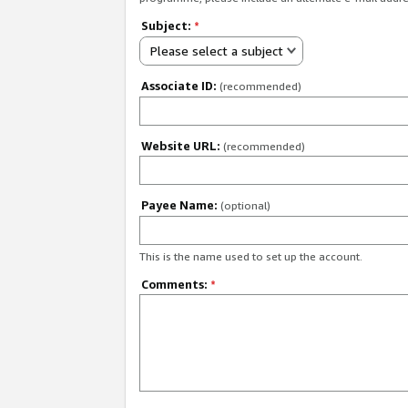
Subject:
*
Please select a subject
Associate ID:
(recommended)
Website URL:
(recommended)
Payee Name:
(optional)
This is the name used to set up the account.
Comments:
*