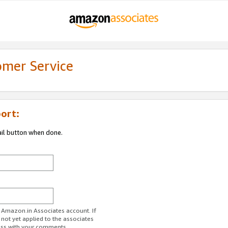
omer Service
ort:
ail button when done.
r Amazon.in Associates account. If
 not yet applied to the associates
ess with your comments.