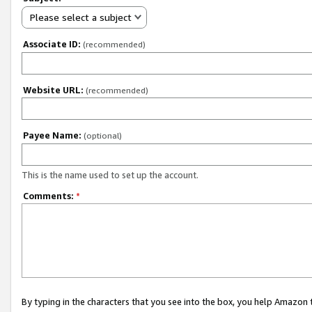
Please select a subject
Associate ID:
(recommended)
Website URL:
(recommended)
Payee Name:
(optional)
This is the name used to set up the account.
Comments:
*
By typing in the characters that you see into the box, you help Amazon