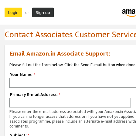
Login
Sign up
or
Contact Associates Customer Servic
Email Amazon.in Associate Support:
Please fill out the form below. Click the Send E-mail button when done
Your Name:
*
Primary E-mail Address:
*
Please enter the e-mail address associated with your Amazon.in Associ
If you can no longer access that address or if you have not yet applied 
associates programme, please include an alternate e-mail address with
comments.
Subject:
*