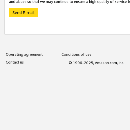
and abuse so that we may continue to ensure a high quality of service t
Send E-mail
Operating agreement
Conditions of use
Contact us
© 1996-2025, Amazon.com, Inc.