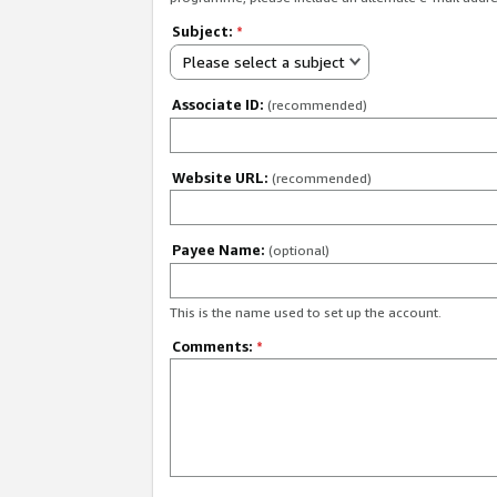
Subject:
*
Please select a subject
Associate ID:
(recommended)
Website URL:
(recommended)
Payee Name:
(optional)
This is the name used to set up the account.
Comments:
*