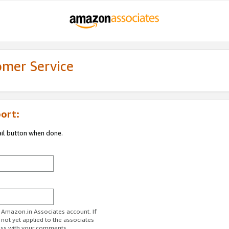
omer Service
ort:
ail button when done.
r Amazon.in Associates account. If
 not yet applied to the associates
ess with your comments.