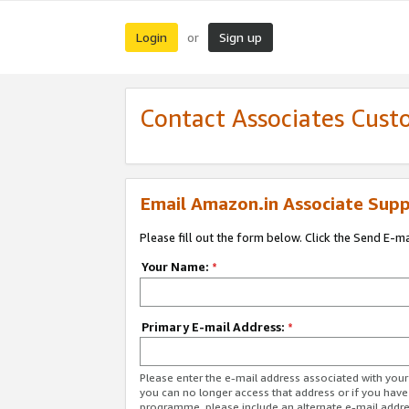
Login
Sign up
or
Contact Associates Cust
Email Amazon.in Associate Supp
Please fill out the form below. Click the Send E-m
Your Name:
*
Primary E-mail Address:
*
Please enter the e-mail address associated with you
you can no longer access that address or if you have
programme, please include an alternate e-mail addr