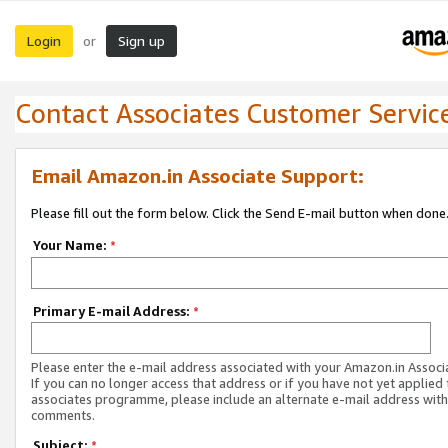
Login
Sign up
or
Contact Associates Customer Servic
Email Amazon.in Associate Support:
Please fill out the form below. Click the Send E-mail button when done
Your Name:
*
Primary E-mail Address:
*
Please enter the e-mail address associated with your Amazon.in Associ
If you can no longer access that address or if you have not yet applied 
associates programme, please include an alternate e-mail address with
comments.
Subject:
*