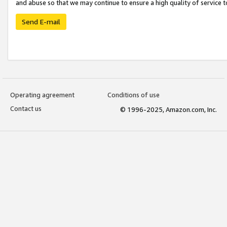
and abuse so that we may continue to ensure a high quality of service t
Send E-mail
Operating agreement
Conditions of use
Contact us
© 1996-2025, Amazon.com, Inc.