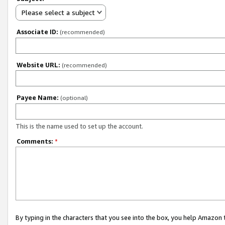
Please select a subject
Associate ID:
(recommended)
Website URL:
(recommended)
Payee Name:
(optional)
This is the name used to set up the account.
Comments:
*
By typing in the characters that you see into the box, you help Amazon