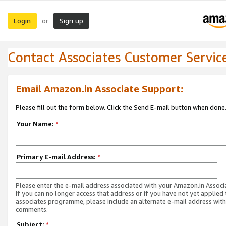
Login
Sign up
or
Contact Associates Customer Servic
Email Amazon.in Associate Support:
Please fill out the form below. Click the Send E-mail button when done
Your Name:
*
Primary E-mail Address:
*
Please enter the e-mail address associated with your Amazon.in Associ
If you can no longer access that address or if you have not yet applied 
associates programme, please include an alternate e-mail address with
comments.
Subject:
*