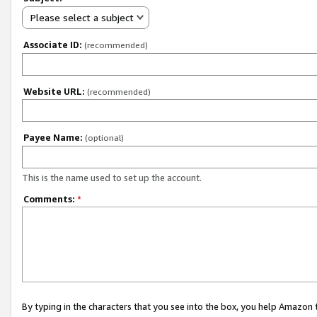
Please select a subject
Associate ID:
(recommended)
Website URL:
(recommended)
Payee Name:
(optional)
This is the name used to set up the account.
Comments:
*
By typing in the characters that you see into the box, you help Amazon