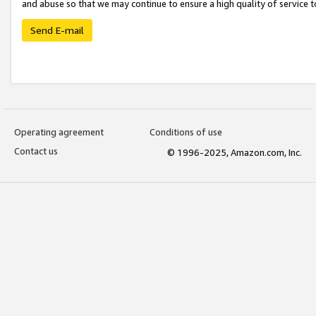
and abuse so that we may continue to ensure a high quality of service t
Send E-mail
Operating agreement
Conditions of use
Contact us
© 1996-2025, Amazon.com, Inc.