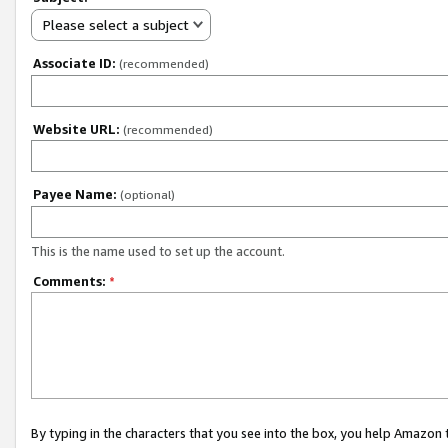
Please select a subject
Associate ID:
(recommended)
Website URL:
(recommended)
Payee Name:
(optional)
This is the name used to set up the account.
Comments:
*
By typing in the characters that you see into the box, you help Amazon