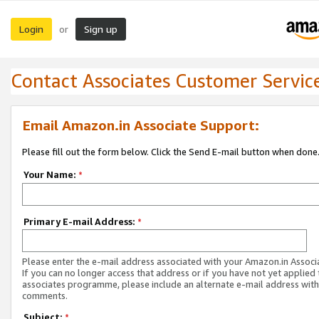
Login
Sign up
or
Contact Associates Customer Servic
Email Amazon.in Associate Support:
Please fill out the form below. Click the Send E-mail button when done
Your Name:
*
Primary E-mail Address:
*
Please enter the e-mail address associated with your Amazon.in Associ
If you can no longer access that address or if you have not yet applied 
associates programme, please include an alternate e-mail address with
comments.
Subject:
*