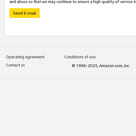
and abuse so that we may continue to ensure a high quality of service t
Send E-mail
Operating agreement
Conditions of use
Contact us
© 1996-2025, Amazon.com, Inc.