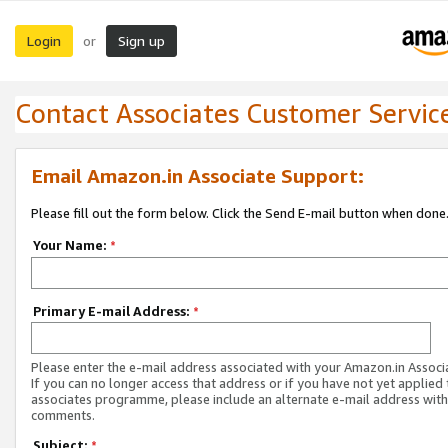
Login
Sign up
or
Contact Associates Customer Servic
Email Amazon.in Associate Support:
Please fill out the form below. Click the Send E-mail button when done
Your Name:
*
Primary E-mail Address:
*
Please enter the e-mail address associated with your Amazon.in Associ
If you can no longer access that address or if you have not yet applied 
associates programme, please include an alternate e-mail address with
comments.
Subject:
*