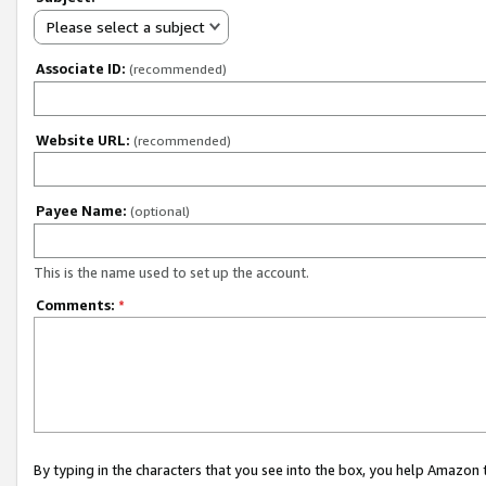
Please select a subject
Associate ID:
(recommended)
Website URL:
(recommended)
Payee Name:
(optional)
This is the name used to set up the account.
Comments:
*
By typing in the characters that you see into the box, you help Amazon