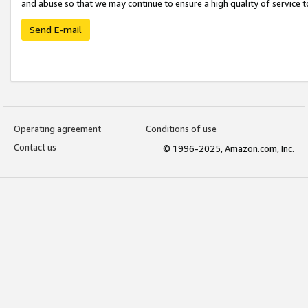
and abuse so that we may continue to ensure a high quality of service t
Send E-mail
Operating agreement
Conditions of use
Contact us
© 1996-2025, Amazon.com, Inc.