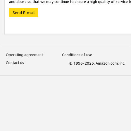
and abuse so that we may continue to ensure a high quality of service t
Send E-mail
Operating agreement
Conditions of use
Contact us
© 1996-2025, Amazon.com, Inc.