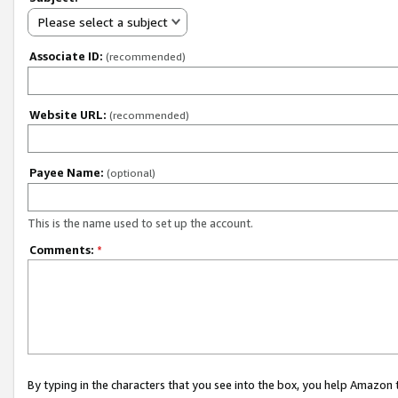
Please select a subject
Associate ID:
(recommended)
Website URL:
(recommended)
Payee Name:
(optional)
This is the name used to set up the account.
Comments:
*
By typing in the characters that you see into the box, you help Amazon