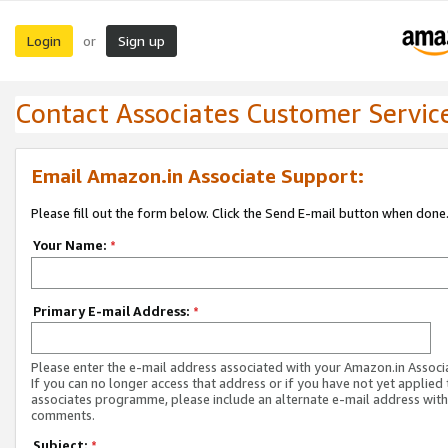
Login
Sign up
or
Contact Associates Customer Servic
Email Amazon.in Associate Support:
Please fill out the form below. Click the Send E-mail button when done
Your Name:
*
Primary E-mail Address:
*
Please enter the e-mail address associated with your Amazon.in Associ
If you can no longer access that address or if you have not yet applied 
associates programme, please include an alternate e-mail address with
comments.
Subject:
*