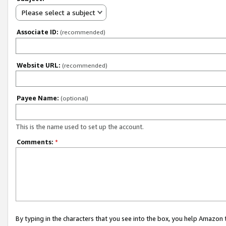
Please select a subject
Associate ID:
(recommended)
Website URL:
(recommended)
Payee Name:
(optional)
This is the name used to set up the account.
Comments:
*
By typing in the characters that you see into the box, you help Amazon