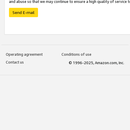
and abuse so that we may continue to ensure a high quality of service t
Send E-mail
Operating agreement
Conditions of use
Contact us
© 1996-2025, Amazon.com, Inc.