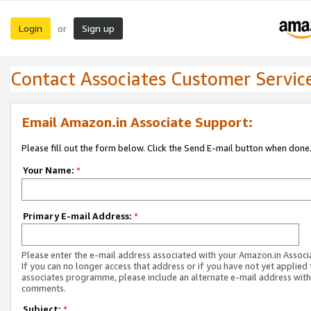
Login
Sign up
or
Contact Associates Customer Servic
Email Amazon.in Associate Support:
Please fill out the form below. Click the Send E-mail button when done
Your Name:
*
Primary E-mail Address:
*
Please enter the e-mail address associated with your Amazon.in Associ
If you can no longer access that address or if you have not yet applied 
associates programme, please include an alternate e-mail address with
comments.
Subject:
*