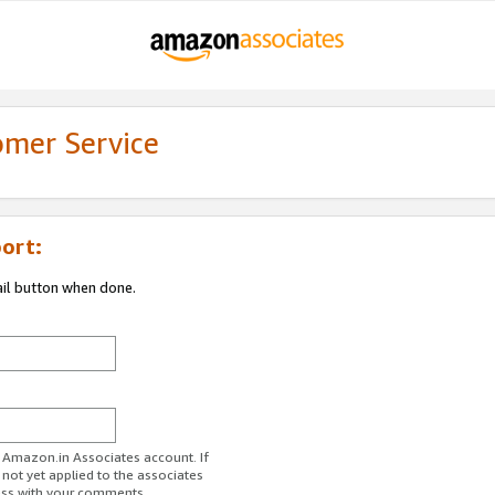
omer Service
ort:
ail button when done.
r Amazon.in Associates account. If
 not yet applied to the associates
ess with your comments.