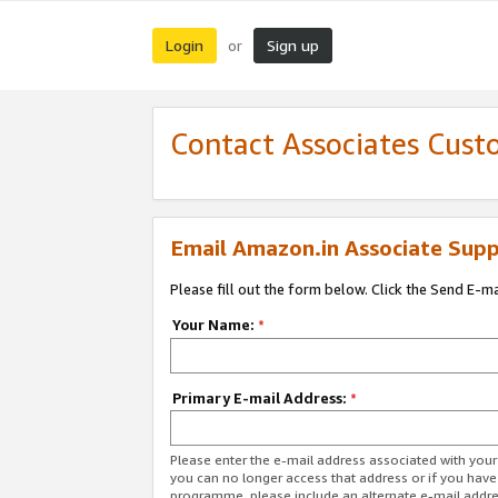
Login
Sign up
or
Contact Associates Cust
Email Amazon.in Associate Supp
Please fill out the form below. Click the Send E-m
Your Name:
*
Primary E-mail Address:
*
Please enter the e-mail address associated with you
you can no longer access that address or if you have
programme, please include an alternate e-mail addr