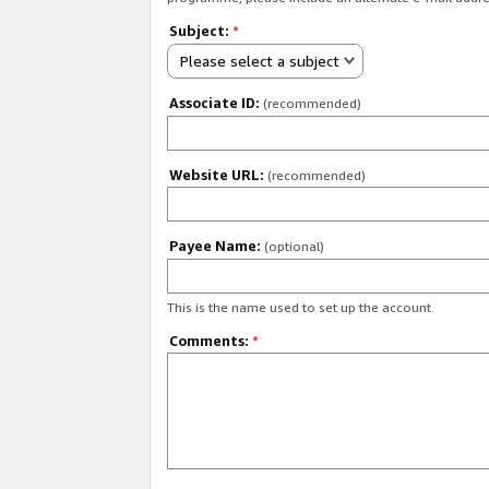
Subject:
*
Please select a subject
Associate ID:
(recommended)
Website URL:
(recommended)
Payee Name:
(optional)
This is the name used to set up the account.
Comments:
*