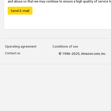
and abuse so that we may continue to ensure a high quality of service t
Send E-mail
Operating agreement
Conditions of use
Contact us
© 1996-2025, Amazon.com, Inc.