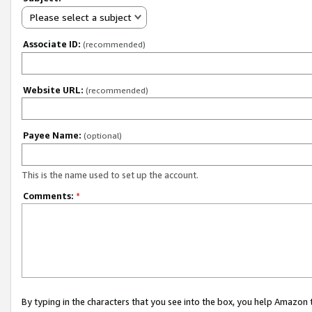
Please select a subject
Associate ID:
(recommended)
Website URL:
(recommended)
Payee Name:
(optional)
This is the name used to set up the account.
Comments:
*
By typing in the characters that you see into the box, you help Amazon