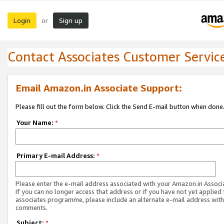
Login
Sign up
or
Contact Associates Customer Servic
Email Amazon.in Associate Support:
Please fill out the form below. Click the Send E-mail button when done
Your Name:
*
Primary E-mail Address:
*
Please enter the e-mail address associated with your Amazon.in Associ
If you can no longer access that address or if you have not yet applied 
associates programme, please include an alternate e-mail address with
comments.
Subject:
*