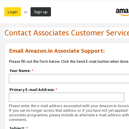
Login
Sign up
or
Contact Associates Customer Servic
Email Amazon.in Associate Support:
Please fill out the form below. Click the Send E-mail button when done
Your Name:
*
Primary E-mail Address:
*
Please enter the e-mail address associated with your Amazon.in Associ
If you can no longer access that address or if you have not yet applied 
associates programme, please include an alternate e-mail address with
comments.
Subject:
*