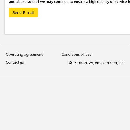
and abuse so that we may continue to ensure a high quality of service t
Send E-mail
Operating agreement
Conditions of use
Contact us
© 1996-2025, Amazon.com, Inc.