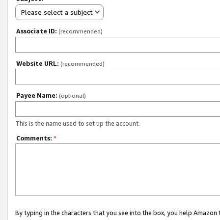
Please select a subject
Associate ID:
(recommended)
Website URL:
(recommended)
Payee Name:
(optional)
This is the name used to set up the account.
Comments:
*
By typing in the characters that you see into the box, you help Amazon