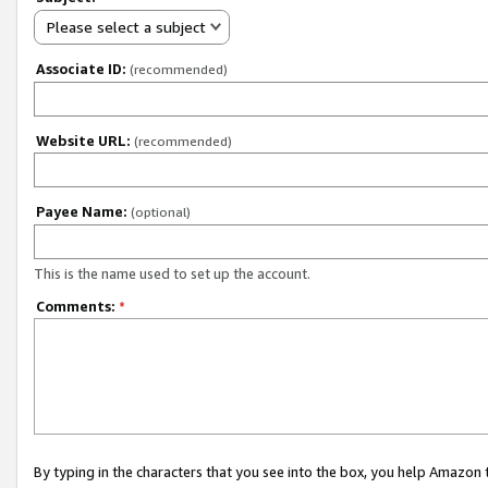
Please select a subject
Associate ID:
(recommended)
Website URL:
(recommended)
Payee Name:
(optional)
This is the name used to set up the account.
Comments:
*
By typing in the characters that you see into the box, you help Amazon