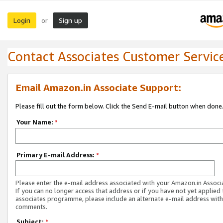
Login
Sign up
or
Contact Associates Customer Servic
Email Amazon.in Associate Support:
Please fill out the form below. Click the Send E-mail button when done
Your Name:
*
Primary E-mail Address:
*
Please enter the e-mail address associated with your Amazon.in Associ
If you can no longer access that address or if you have not yet applied 
associates programme, please include an alternate e-mail address with
comments.
Subject:
*