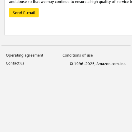
and abuse so that we may continue to ensure a high quality of service t
Send E-mail
Operating agreement
Conditions of use
Contact us
© 1996-2025, Amazon.com, Inc.