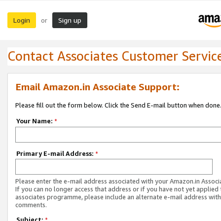
Login
Sign up
or
Contact Associates Customer Servic
Email Amazon.in Associate Support:
Please fill out the form below. Click the Send E-mail button when done
Your Name:
*
Primary E-mail Address:
*
Please enter the e-mail address associated with your Amazon.in Associ
If you can no longer access that address or if you have not yet applied 
associates programme, please include an alternate e-mail address with
comments.
Subject:
*