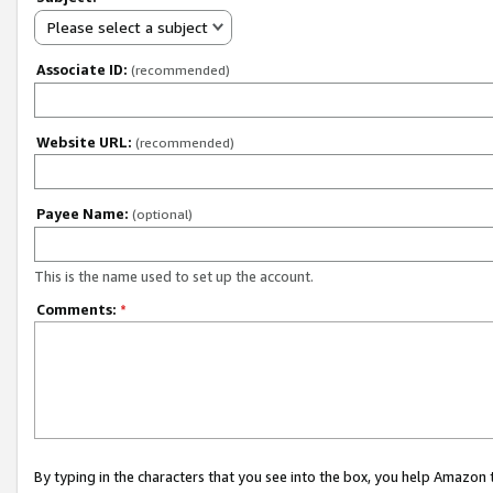
Please select a subject
Associate ID:
(recommended)
Website URL:
(recommended)
Payee Name:
(optional)
This is the name used to set up the account.
Comments:
*
By typing in the characters that you see into the box, you help Amazon