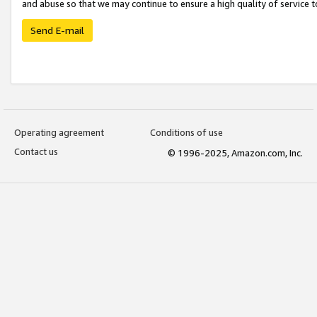
and abuse so that we may continue to ensure a high quality of service t
Send E-mail
Operating agreement
Conditions of use
Contact us
© 1996-2025, Amazon.com, Inc.