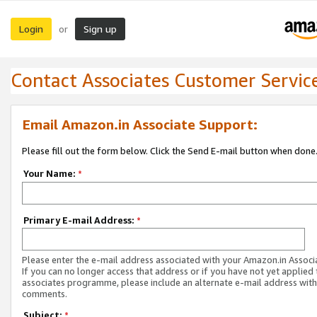
Login
Sign up
or
Contact Associates Customer Servic
Email Amazon.in Associate Support:
Please fill out the form below. Click the Send E-mail button when done
Your Name:
*
Primary E-mail Address:
*
Please enter the e-mail address associated with your Amazon.in Associ
If you can no longer access that address or if you have not yet applied 
associates programme, please include an alternate e-mail address with
comments.
Subject:
*