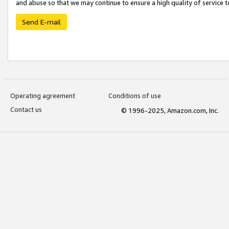
and abuse so that we may continue to ensure a high quality of service t
Send E-mail
Operating agreement
Conditions of use
Contact us
© 1996-2025, Amazon.com, Inc.