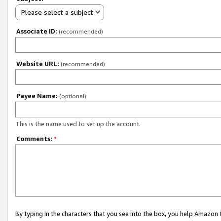
Please select a subject
Associate ID:
(recommended)
Website URL:
(recommended)
Payee Name:
(optional)
This is the name used to set up the account.
Comments:
*
By typing in the characters that you see into the box, you help Amazon