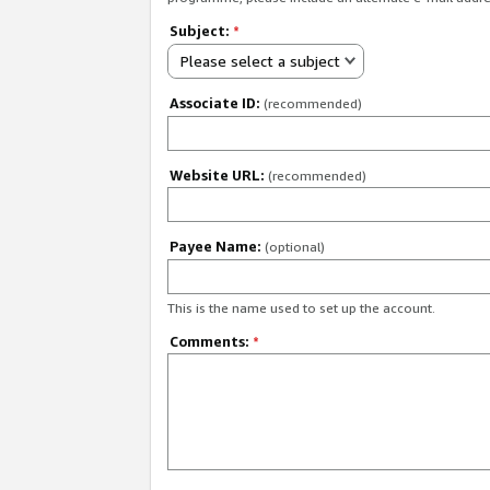
Subject:
*
Please select a subject
Associate ID:
(recommended)
Website URL:
(recommended)
Payee Name:
(optional)
This is the name used to set up the account.
Comments:
*