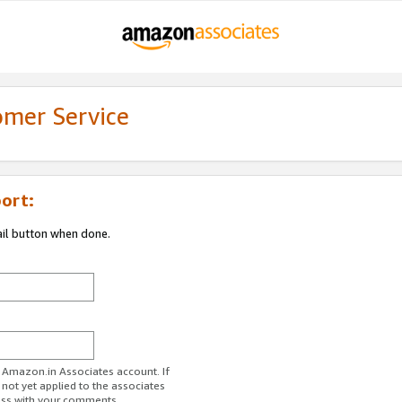
omer Service
ort:
ail button when done.
r Amazon.in Associates account. If
 not yet applied to the associates
ess with your comments.