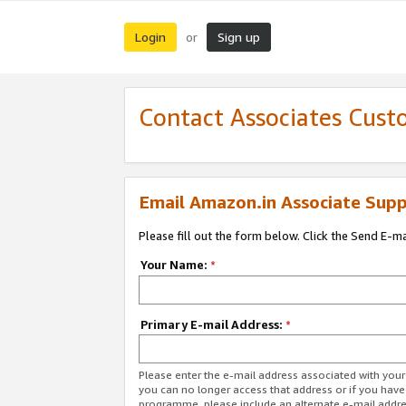
Login
Sign up
or
Contact Associates Cust
Email Amazon.in Associate Supp
Please fill out the form below. Click the Send E-m
Your Name:
*
Primary E-mail Address:
*
Please enter the e-mail address associated with you
you can no longer access that address or if you have
programme, please include an alternate e-mail addr