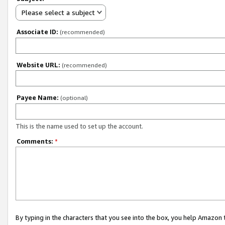
Please select a subject
Associate ID:
(recommended)
Website URL:
(recommended)
Payee Name:
(optional)
This is the name used to set up the account.
Comments:
*
By typing in the characters that you see into the box, you help Amazon