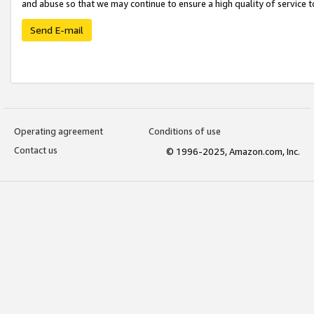
and abuse so that we may continue to ensure a high quality of service t
Send E-mail
Operating agreement
Conditions of use
Contact us
© 1996-2025, Amazon.com, Inc.