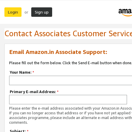
Login
Sign up
or
Contact Associates Customer Servic
Email Amazon.in Associate Support:
Please fill out the form below. Click the Send E-mail button when done
Your Name:
*
Primary E-mail Address:
*
Please enter the e-mail address associated with your Amazon.in Associ
If you can no longer access that address or if you have not yet applied 
associates programme, please include an alternate e-mail address with
comments.
Subject:
*