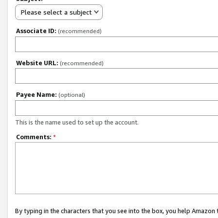
Please select a subject
Associate ID:
(recommended)
Website URL:
(recommended)
Payee Name:
(optional)
This is the name used to set up the account.
Comments:
*
By typing in the characters that you see into the box, you help Amazon