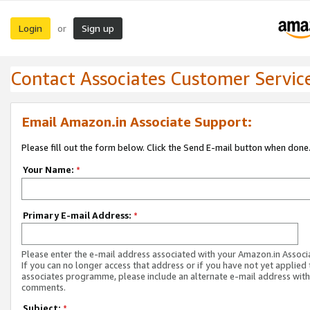
Login
Sign up
or
Contact Associates Customer Servic
Email Amazon.in Associate Support:
Please fill out the form below. Click the Send E-mail button when done
Your Name:
*
Primary E-mail Address:
*
Please enter the e-mail address associated with your Amazon.in Associ
If you can no longer access that address or if you have not yet applied 
associates programme, please include an alternate e-mail address with
comments.
Subject:
*