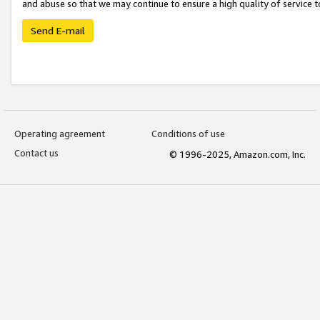
and abuse so that we may continue to ensure a high quality of service t
Send E-mail
Operating agreement
Conditions of use
Contact us
© 1996-2025, Amazon.com, Inc.