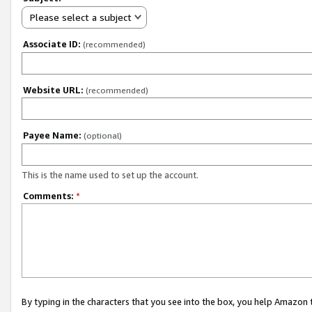
Please select a subject
Associate ID:
(recommended)
Website URL:
(recommended)
Payee Name:
(optional)
This is the name used to set up the account.
Comments:
*
By typing in the characters that you see into the box, you help Amazon