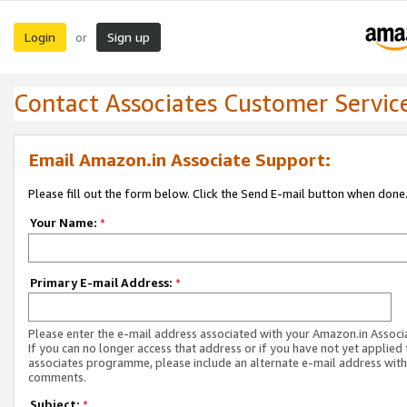
Login
Sign up
or
Contact Associates Customer Servic
Email Amazon.in Associate Support:
Please fill out the form below. Click the Send E-mail button when done
Your Name:
*
Primary E-mail Address:
*
Please enter the e-mail address associated with your Amazon.in Associ
If you can no longer access that address or if you have not yet applied 
associates programme, please include an alternate e-mail address with
comments.
Subject:
*