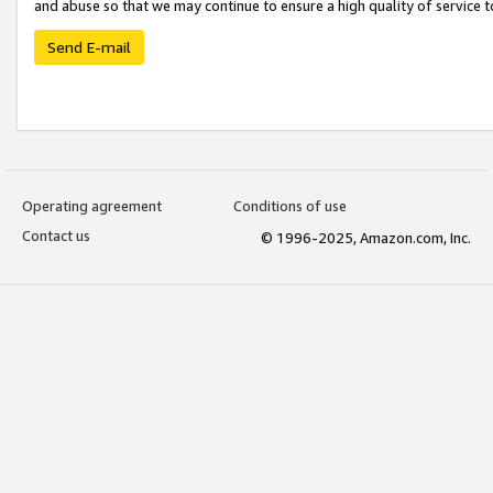
and abuse so that we may continue to ensure a high quality of service t
Send E-mail
Operating agreement
Conditions of use
Contact us
© 1996-2025, Amazon.com, Inc.