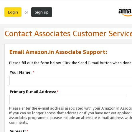
Login
Sign up
or
Contact Associates Customer Servic
Email Amazon.in Associate Support:
Please fill out the form below. Click the Send E-mail button when done
Your Name:
*
Primary E-mail Address:
*
Please enter the e-mail address associated with your Amazon.in Associ
If you can no longer access that address or if you have not yet applied 
associates programme, please include an alternate e-mail address with
comments.
Subject:
*