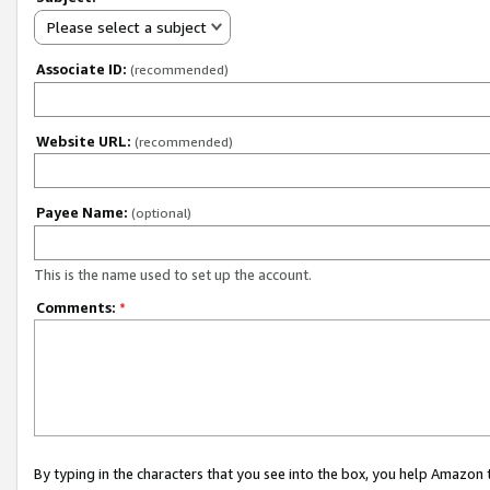
Please select a subject
Associate ID:
(recommended)
Website URL:
(recommended)
Payee Name:
(optional)
This is the name used to set up the account.
Comments:
*
By typing in the characters that you see into the box, you help Amazon