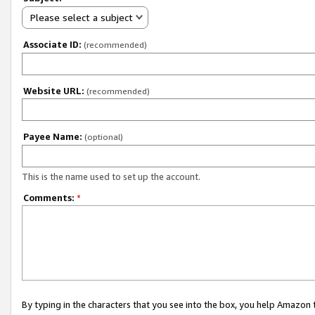
Please select a subject
Associate ID:
(recommended)
Website URL:
(recommended)
Payee Name:
(optional)
This is the name used to set up the account.
Comments:
*
By typing in the characters that you see into the box, you help Amazon