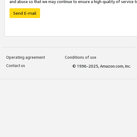
and abuse so that we may continue to ensure a high quality of service t
Send E-mail
Operating agreement
Conditions of use
Contact us
© 1996-2025, Amazon.com, Inc.