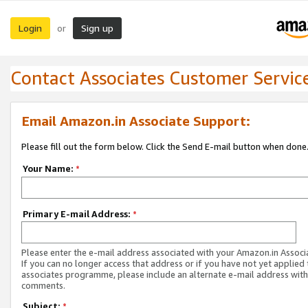
Login
Sign up
or
Contact Associates Customer Servic
Email Amazon.in Associate Support:
Please fill out the form below. Click the Send E-mail button when done
Your Name:
*
Primary E-mail Address:
*
Please enter the e-mail address associated with your Amazon.in Associ
If you can no longer access that address or if you have not yet applied 
associates programme, please include an alternate e-mail address with
comments.
Subject:
*