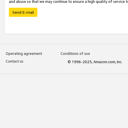
and abuse so that we may continue to ensure a high quality of service t
Send E-mail
Operating agreement
Conditions of use
Contact us
© 1996-2025, Amazon.com, Inc.