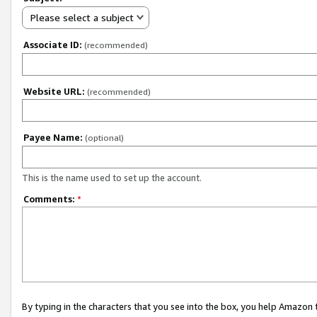
Please select a subject
Associate ID:
(recommended)
Website URL:
(recommended)
Payee Name:
(optional)
This is the name used to set up the account.
Comments:
*
By typing in the characters that you see into the box, you help Amazon