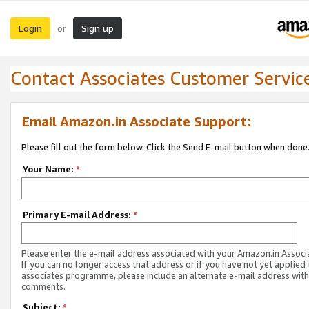
Login
Sign up
or
Contact Associates Customer Servic
Email Amazon.in Associate Support:
Please fill out the form below. Click the Send E-mail button when done
Your Name:
*
Primary E-mail Address:
*
Please enter the e-mail address associated with your Amazon.in Associ
If you can no longer access that address or if you have not yet applied 
associates programme, please include an alternate e-mail address with
comments.
Subject:
*