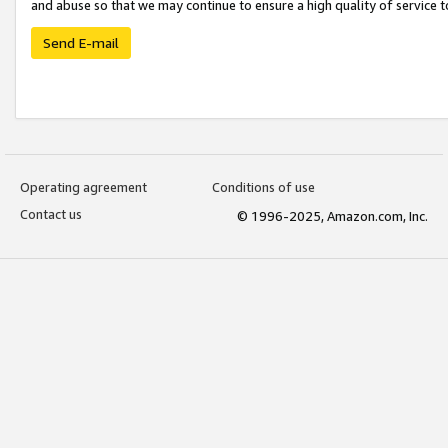
and abuse so that we may continue to ensure a high quality of service t
Send E-mail
Operating agreement
Conditions of use
Contact us
© 1996-2025, Amazon.com, Inc.