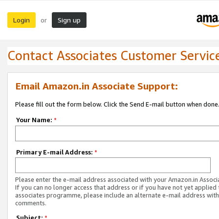
Login
Sign up
or
Contact Associates Customer Servic
Email Amazon.in Associate Support:
Please fill out the form below. Click the Send E-mail button when done
Your Name:
*
Primary E-mail Address:
*
Please enter the e-mail address associated with your Amazon.in Associ
If you can no longer access that address or if you have not yet applied 
associates programme, please include an alternate e-mail address with
comments.
Subject:
*