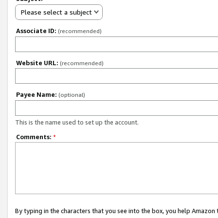
Please select a subject
Associate ID:
(recommended)
Website URL:
(recommended)
Payee Name:
(optional)
This is the name used to set up the account.
Comments:
*
By typing in the characters that you see into the box, you help Amazon