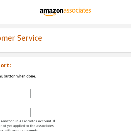
omer Service
ort:
ail button when done.
r Amazon.in Associates account. If
 not yet applied to the associates
ess with your comments.