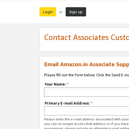
Login
Sign up
or
Contact Associates Cust
Email Amazon.in Associate Supp
Please fill out the form below. Click the Send E-m
Your Name:
*
Primary E-mail Address:
*
Please enter the e-mail address associated with you
you can no longer access that address or if you have
programme, please include an alternate e-mail addr