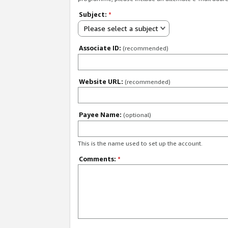
Subject:
*
Please select a subject
Associate ID:
(recommended)
Website URL:
(recommended)
Payee Name:
(optional)
This is the name used to set up the account.
Comments:
*