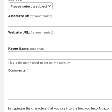
Please select a subject
Associate ID:
(recommended)
Website URL:
(recommended)
Payee Name:
(optional)
This is the name used to set up the account.
Comments:
*
By typing in the characters that you see into the box, you help Amazon