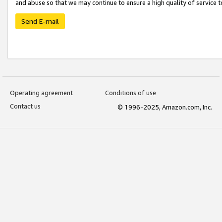
and abuse so that we may continue to ensure a high quality of service t
Send E-mail
Operating agreement
Conditions of use
Contact us
© 1996-2025, Amazon.com, Inc.