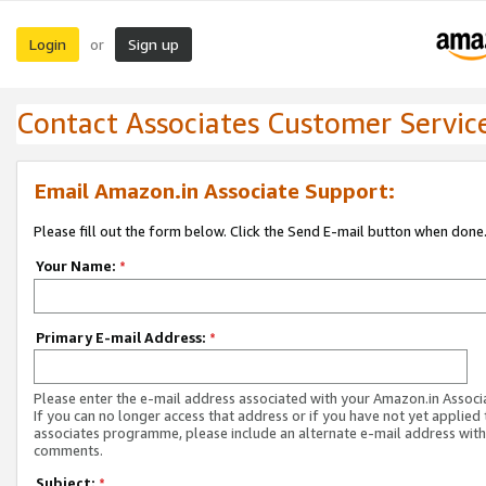
Login
Sign up
or
Contact Associates Customer Servic
Email Amazon.in Associate Support:
Please fill out the form below. Click the Send E-mail button when done
Your Name:
*
Primary E-mail Address:
*
Please enter the e-mail address associated with your Amazon.in Associ
If you can no longer access that address or if you have not yet applied 
associates programme, please include an alternate e-mail address with
comments.
Subject:
*