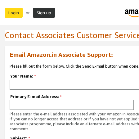
Login
Sign up
or
Contact Associates Customer Servic
Email Amazon.in Associate Support:
Please fill out the form below. Click the Send E-mail button when done
Your Name:
*
Primary E-mail Address:
*
Please enter the e-mail address associated with your Amazon.in Associ
If you can no longer access that address or if you have not yet applied 
associates programme, please include an alternate e-mail address with
comments.
Subject:
*