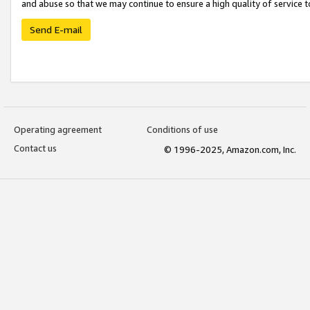
and abuse so that we may continue to ensure a high quality of service t
Send E-mail
Operating agreement
Conditions of use
Contact us
© 1996-2025, Amazon.com, Inc.