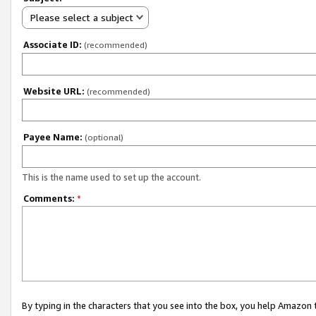
Please select a subject
Associate ID:
(recommended)
Website URL:
(recommended)
Payee Name:
(optional)
This is the name used to set up the account.
Comments:
*
By typing in the characters that you see into the box, you help Amazon