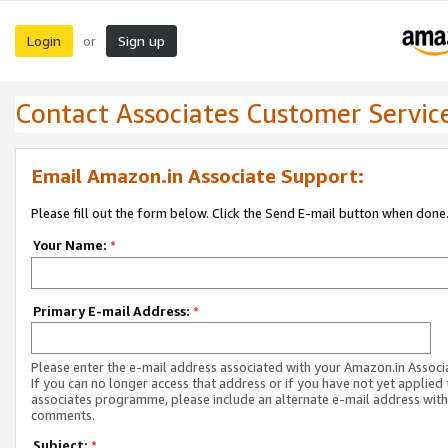
Login
Sign up
or
Contact Associates Customer Servic
Email Amazon.in Associate Support:
Please fill out the form below. Click the Send E-mail button when done
Your Name:
*
Primary E-mail Address:
*
Please enter the e-mail address associated with your Amazon.in Associ
If you can no longer access that address or if you have not yet applied 
associates programme, please include an alternate e-mail address with
comments.
Subject:
*