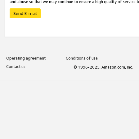
and abuse so that we may continue to ensure a high quality of service t
Send E-mail
Operating agreement
Conditions of use
Contact us
© 1996-2025, Amazon.com, Inc.