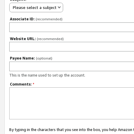
Please select a subject
Associate ID:
(recommended)
Website URL:
(recommended)
Payee Name:
(optional)
This is the name used to set up the account.
Comments:
*
By typing in the characters that you see into the box, you help Amazon