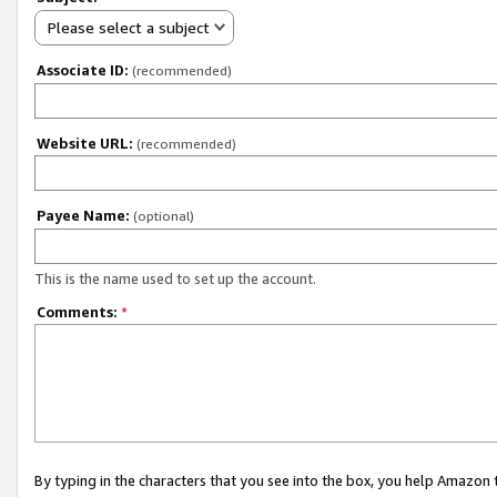
Please select a subject
Associate ID:
(recommended)
Website URL:
(recommended)
Payee Name:
(optional)
This is the name used to set up the account.
Comments:
*
By typing in the characters that you see into the box, you help Amazon