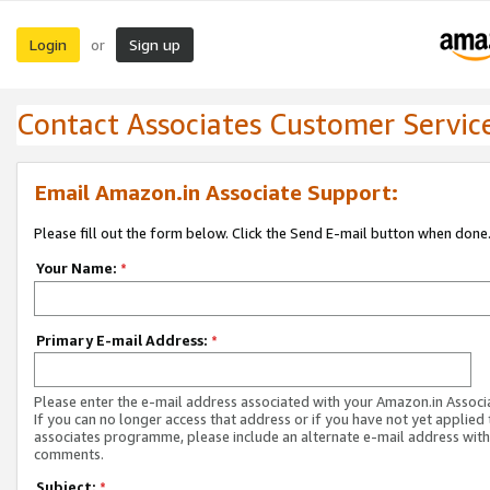
Login
Sign up
or
Contact Associates Customer Servic
Email Amazon.in Associate Support:
Please fill out the form below. Click the Send E-mail button when done
Your Name:
*
Primary E-mail Address:
*
Please enter the e-mail address associated with your Amazon.in Associ
If you can no longer access that address or if you have not yet applied 
associates programme, please include an alternate e-mail address with
comments.
Subject:
*