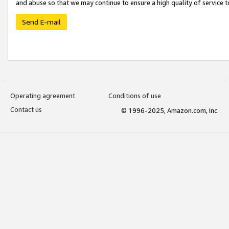
and abuse so that we may continue to ensure a high quality of service t
Send E-mail
Operating agreement
Conditions of use
Contact us
© 1996-2025, Amazon.com, Inc.