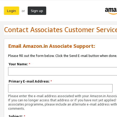
Login
Sign up
or
Contact Associates Customer Servic
Email Amazon.in Associate Support:
Please fill out the form below. Click the Send E-mail button when done
Your Name:
*
Primary E-mail Address:
*
Please enter the e-mail address associated with your Amazon.in Associ
If you can no longer access that address or if you have not yet applied 
associates programme, please include an alternate e-mail address with
comments.
Subject:
*