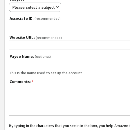
Please select a subject
Associate ID:
(recommended)
Website URL:
(recommended)
Payee Name:
(optional)
This is the name used to set up the account.
Comments:
*
By typing in the characters that you see into the box, you help Amazon