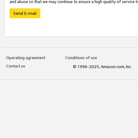
and abuse so that we may continue to ensure a high quality of service t
Send E-mail
Operating agreement
Conditions of use
Contact us
© 1996-2025, Amazon.com, Inc.