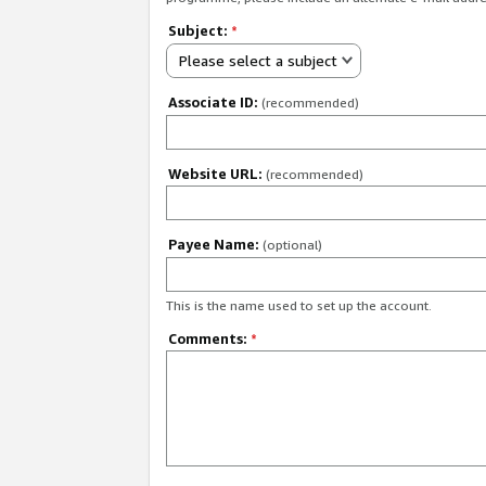
Subject:
*
Please select a subject
Associate ID:
(recommended)
Website URL:
(recommended)
Payee Name:
(optional)
This is the name used to set up the account.
Comments:
*