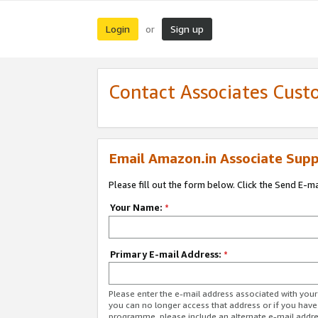
Login
Sign up
or
Contact Associates Cust
Email Amazon.in Associate Supp
Please fill out the form below. Click the Send E-m
Your Name:
*
Primary E-mail Address:
*
Please enter the e-mail address associated with you
you can no longer access that address or if you have
programme, please include an alternate e-mail addr