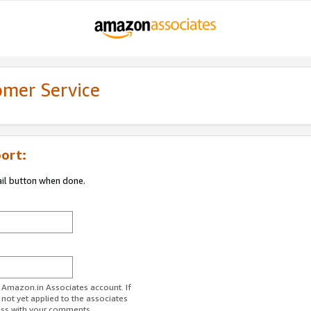
omer Service
ort:
ail button when done.
r Amazon.in Associates account. If
 not yet applied to the associates
ess with your comments.