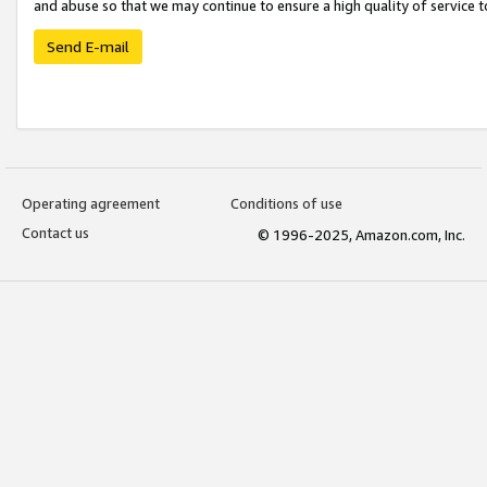
and abuse so that we may continue to ensure a high quality of service t
Send E-mail
Operating agreement
Conditions of use
Contact us
© 1996-2025, Amazon.com, Inc.