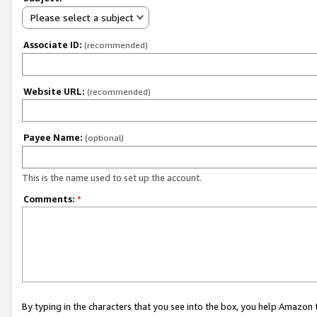
Please select a subject
Associate ID:
(recommended)
Website URL:
(recommended)
Payee Name:
(optional)
This is the name used to set up the account.
Comments:
*
By typing in the characters that you see into the box, you help Amazon