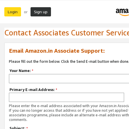
Login
Sign up
or
Contact Associates Customer Servic
Email Amazon.in Associate Support:
Please fill out the form below. Click the Send E-mail button when done
Your Name:
*
Primary E-mail Address:
*
Please enter the e-mail address associated with your Amazon.in Associ
If you can no longer access that address or if you have not yet applied 
associates programme, please include an alternate e-mail address with
comments.
Subject:
*