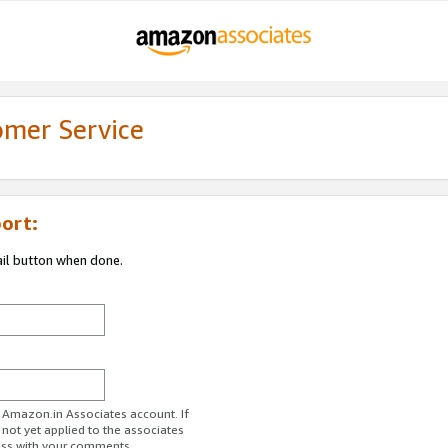
omer Service
ort:
ail button when done.
r Amazon.in Associates account. If
 not yet applied to the associates
ess with your comments.