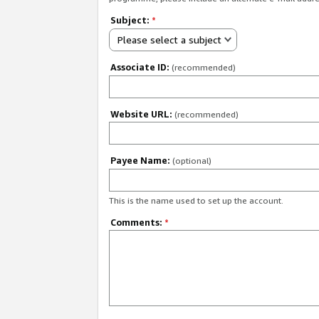
Subject:
*
Please select a subject
Associate ID:
(recommended)
Website URL:
(recommended)
Payee Name:
(optional)
This is the name used to set up the account.
Comments:
*