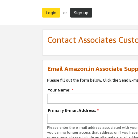
Login
Sign up
or
Contact Associates Cust
Email Amazon.in Associate Supp
Please fill out the form below. Click the Send E-m
Your Name:
*
Primary E-mail Address:
*
Please enter the e-mail address associated with you
you can no longer access that address or if you have
programme, please include an alternate e-mail addr