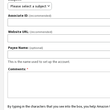
Please select a subject
Associate ID:
(recommended)
Website URL:
(recommended)
Payee Name:
(optional)
This is the name used to set up the account.
Comments:
*
By typing in the characters that you see into the box, you help Amazon