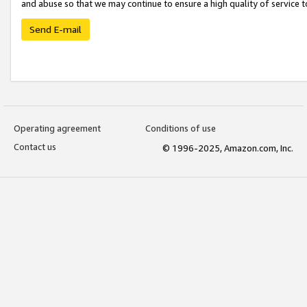
and abuse so that we may continue to ensure a high quality of service t
Send E-mail
Operating agreement
Conditions of use
Contact us
© 1996-2025, Amazon.com, Inc.