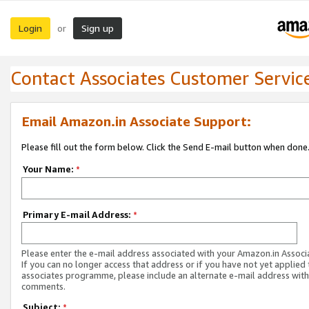
Login
Sign up
or
Contact Associates Customer Servic
Email Amazon.in Associate Support:
Please fill out the form below. Click the Send E-mail button when done
Your Name:
*
Primary E-mail Address:
*
Please enter the e-mail address associated with your Amazon.in Associ
If you can no longer access that address or if you have not yet applied 
associates programme, please include an alternate e-mail address with
comments.
Subject:
*