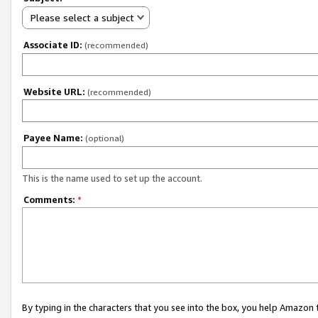
Please select a subject
Associate ID:
(recommended)
Website URL:
(recommended)
Payee Name:
(optional)
This is the name used to set up the account.
Comments:
*
By typing in the characters that you see into the box, you help Amazon