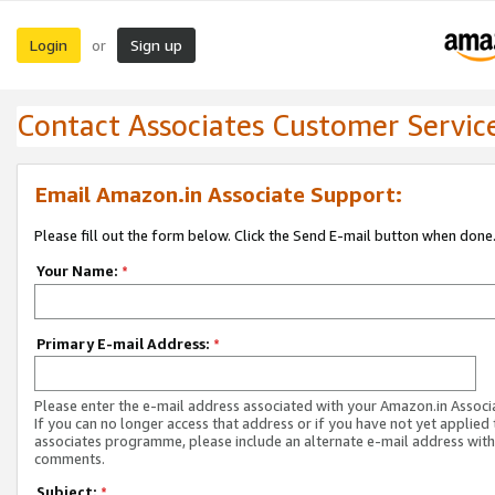
Login
Sign up
or
Contact Associates Customer Servic
Email Amazon.in Associate Support:
Please fill out the form below. Click the Send E-mail button when done
Your Name:
*
Primary E-mail Address:
*
Please enter the e-mail address associated with your Amazon.in Associ
If you can no longer access that address or if you have not yet applied 
associates programme, please include an alternate e-mail address with
comments.
Subject:
*