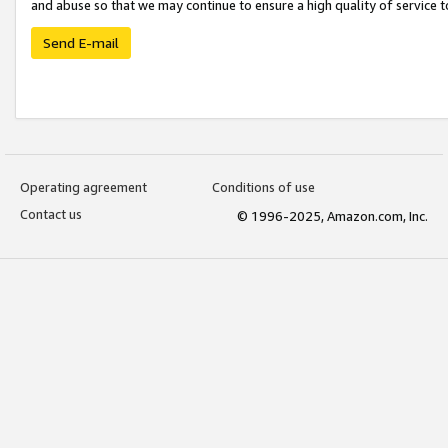
and abuse so that we may continue to ensure a high quality of service t
Send E-mail
Operating agreement
Conditions of use
Contact us
© 1996-2025, Amazon.com, Inc.