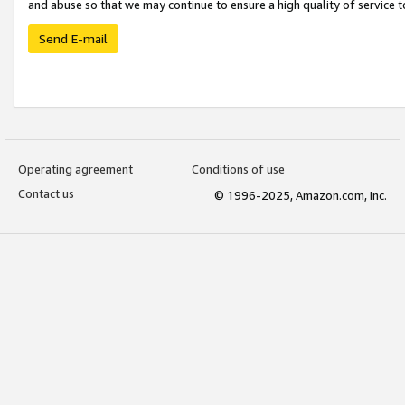
and abuse so that we may continue to ensure a high quality of service t
Send E-mail
Operating agreement
Conditions of use
Contact us
© 1996-2025, Amazon.com, Inc.