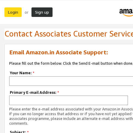
Login
Sign up
or
Contact Associates Customer Servic
Email Amazon.in Associate Support:
Please fill out the form below. Click the Send E-mail button when done
Your Name:
*
Primary E-mail Address:
*
Please enter the e-mail address associated with your Amazon.in Associ
If you can no longer access that address or if you have not yet applied 
associates programme, please include an alternate e-mail address with
comments.
Subject:
*