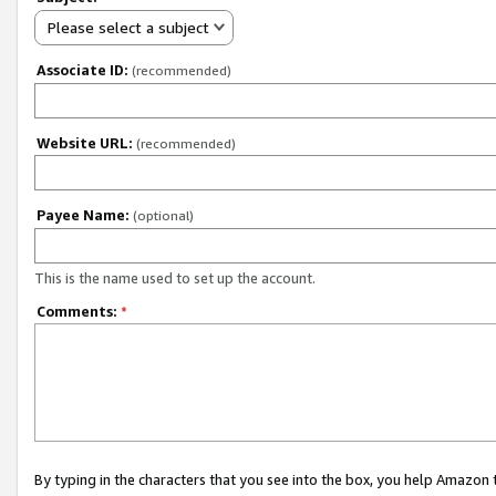
Please select a subject
Associate ID:
(recommended)
Website URL:
(recommended)
Payee Name:
(optional)
This is the name used to set up the account.
Comments:
*
By typing in the characters that you see into the box, you help Amazon