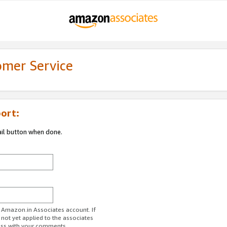
omer Service
ort:
ail button when done.
r Amazon.in Associates account. If
 not yet applied to the associates
ess with your comments.