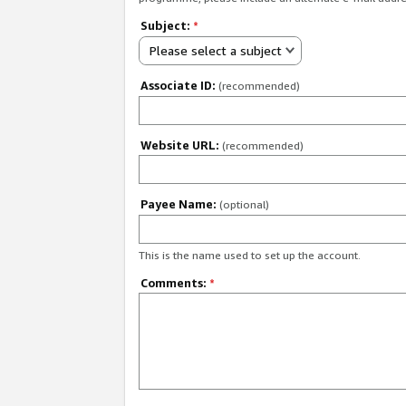
Subject:
*
Please select a subject
Associate ID:
(recommended)
Website URL:
(recommended)
Payee Name:
(optional)
This is the name used to set up the account.
Comments:
*