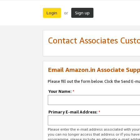
Login
Sign up
or
Contact Associates Cust
Email Amazon.in Associate Supp
Please fill out the form below. Click the Send E-m
Your Name:
*
Primary E-mail Address:
*
Please enter the e-mail address associated with you
you can no longer access that address or if you have
programme, please include an alternate e-mail addr