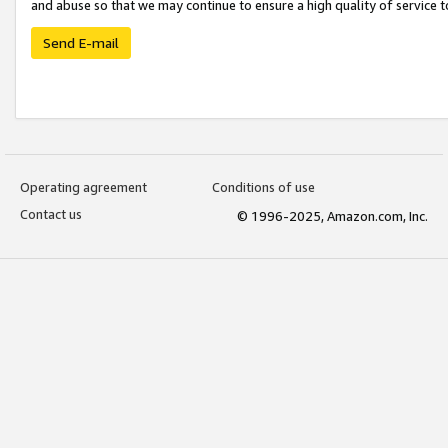
and abuse so that we may continue to ensure a high quality of service t
Send E-mail
Operating agreement
Conditions of use
Contact us
© 1996-2025, Amazon.com, Inc.