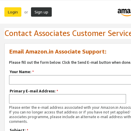
Login
Sign up
or
Contact Associates Customer Servic
Email Amazon.in Associate Support:
Please fill out the form below. Click the Send E-mail button when done
Your Name:
*
Primary E-mail Address:
*
Please enter the e-mail address associated with your Amazon.in Associ
If you can no longer access that address or if you have not yet applied 
associates programme, please include an alternate e-mail address with
comments.
Subject:
*