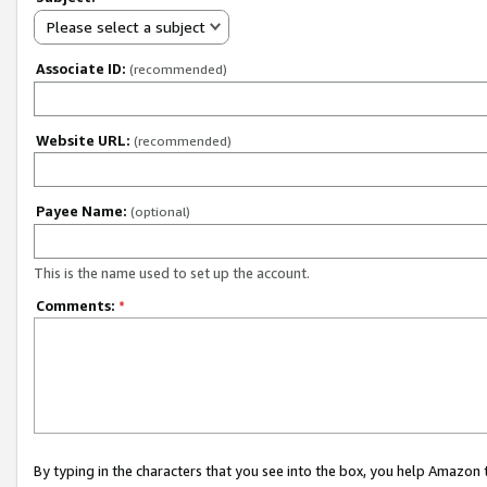
Please select a subject
Associate ID:
(recommended)
Website URL:
(recommended)
Payee Name:
(optional)
This is the name used to set up the account.
Comments:
*
By typing in the characters that you see into the box, you help Amazon