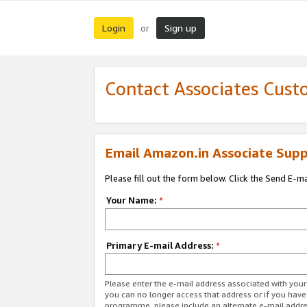
Login
Sign up
or
Contact Associates Cust
Email Amazon.in Associate Supp
Please fill out the form below. Click the Send E-m
Your Name:
*
Primary E-mail Address:
*
Please enter the e-mail address associated with you
you can no longer access that address or if you have
programme, please include an alternate e-mail addr