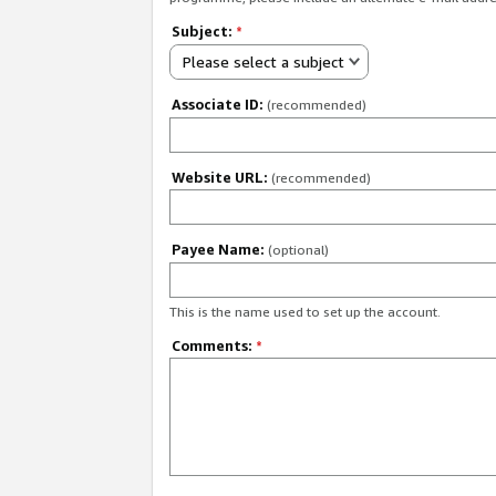
Subject:
*
Please select a subject
Associate ID:
(recommended)
Website URL:
(recommended)
Payee Name:
(optional)
This is the name used to set up the account.
Comments:
*