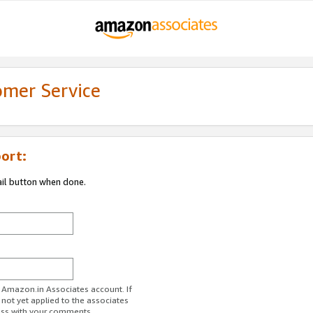
omer Service
ort:
ail button when done.
r Amazon.in Associates account. If
 not yet applied to the associates
ess with your comments.