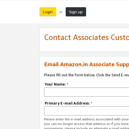
Login
Sign up
or
Contact Associates Cust
Email Amazon.in Associate Supp
Please fill out the form below. Click the Send E-m
Your Name:
*
Primary E-mail Address:
*
Please enter the e-mail address associated with you
you can no longer access that address or if you have
programme, please include an alternate e-mail addr