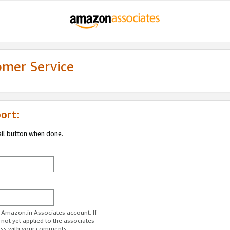
omer Service
ort:
ail button when done.
r Amazon.in Associates account. If
 not yet applied to the associates
ess with your comments.