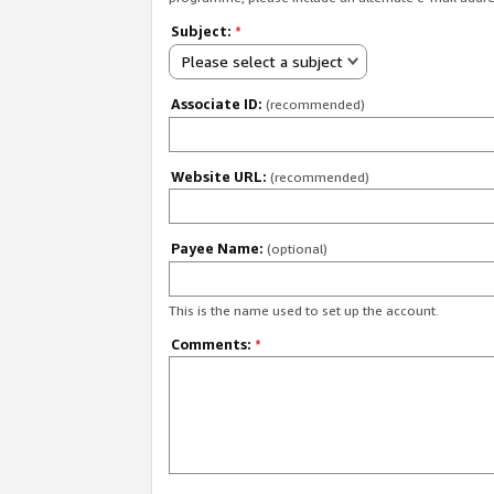
Subject:
*
Please select a subject
Associate ID:
(recommended)
Website URL:
(recommended)
Payee Name:
(optional)
This is the name used to set up the account.
Comments:
*