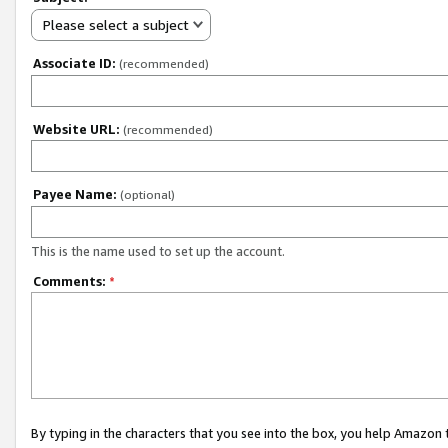
Please select a subject
Associate ID:
(recommended)
Website URL:
(recommended)
Payee Name:
(optional)
This is the name used to set up the account.
Comments:
*
By typing in the characters that you see into the box, you help Amazon