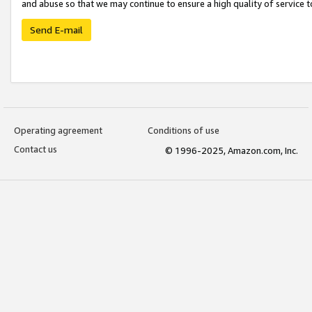
and abuse so that we may continue to ensure a high quality of service t
Send E-mail
Operating agreement
Conditions of use
Contact us
© 1996-2025, Amazon.com, Inc.