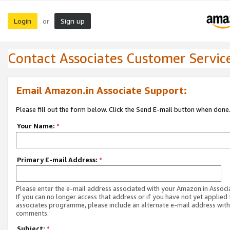
Login
Sign up
or
Contact Associates Customer Servic
Email Amazon.in Associate Support:
Please fill out the form below. Click the Send E-mail button when done
Your Name:
*
Primary E-mail Address:
*
Please enter the e-mail address associated with your Amazon.in Associ
If you can no longer access that address or if you have not yet applied 
associates programme, please include an alternate e-mail address with
comments.
Subject:
*