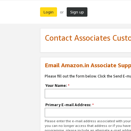
Login
Sign up
or
Contact Associates Cust
Email Amazon.in Associate Supp
Please fill out the form below. Click the Send E-m
Your Name:
*
Primary E-mail Address:
*
Please enter the e-mail address associated with you
you can no longer access that address or if you have
programme, please include an alternate e-mail addr