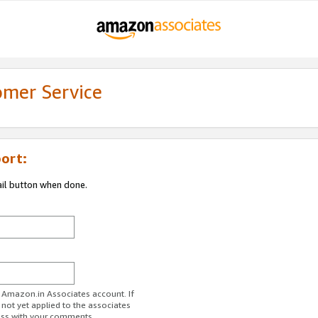
omer Service
ort:
ail button when done.
r Amazon.in Associates account. If
 not yet applied to the associates
ess with your comments.