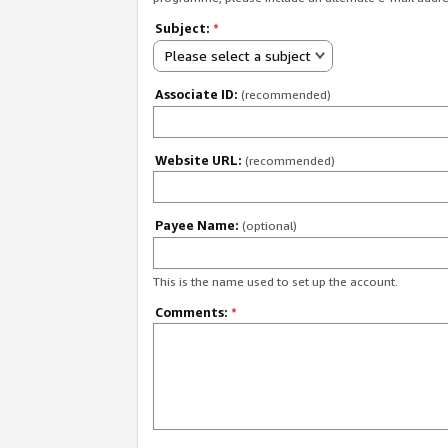
Subject:
*
Please select a subject
Associate ID:
(recommended)
Website URL:
(recommended)
Payee Name:
(optional)
This is the name used to set up the account.
Comments:
*