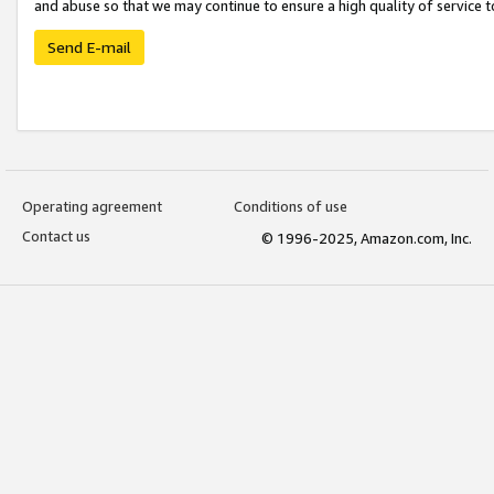
and abuse so that we may continue to ensure a high quality of service t
Send E-mail
Operating agreement
Conditions of use
Contact us
© 1996-2025, Amazon.com, Inc.