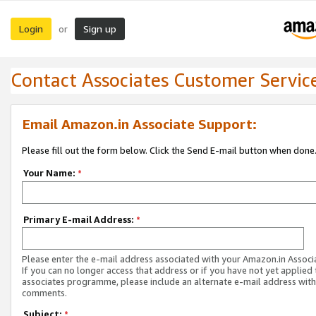
Login
Sign up
or
Contact Associates Customer Servic
Email Amazon.in Associate Support:
Please fill out the form below. Click the Send E-mail button when done
Your Name:
*
Primary E-mail Address:
*
Please enter the e-mail address associated with your Amazon.in Associ
If you can no longer access that address or if you have not yet applied 
associates programme, please include an alternate e-mail address with
comments.
Subject:
*