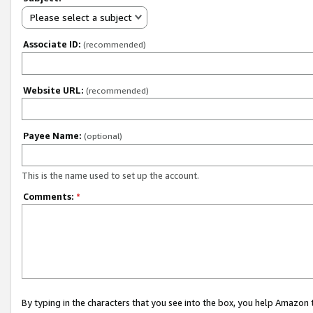
Please select a subject
Associate ID:
(recommended)
Website URL:
(recommended)
Payee Name:
(optional)
This is the name used to set up the account.
Comments:
*
By typing in the characters that you see into the box, you help Amazon