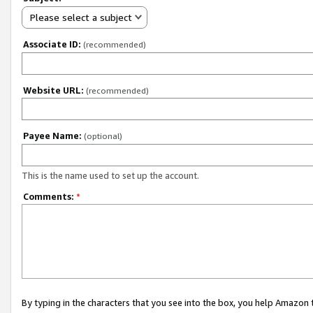
Please select a subject
Associate ID:
(recommended)
Website URL:
(recommended)
Payee Name:
(optional)
This is the name used to set up the account.
Comments:
*
By typing in the characters that you see into the box, you help Amazon