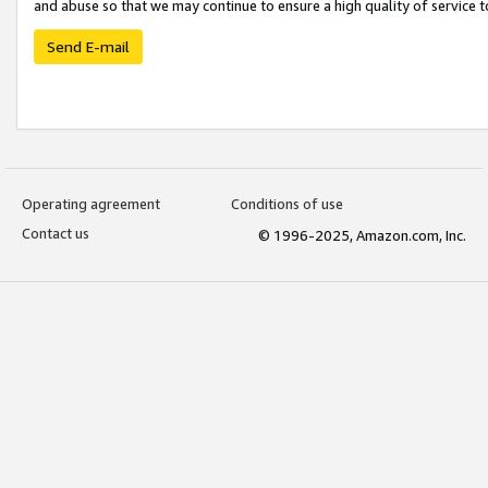
and abuse so that we may continue to ensure a high quality of service t
Send E-mail
Operating agreement
Conditions of use
Contact us
© 1996-2025, Amazon.com, Inc.