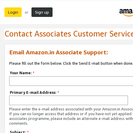
Login
Sign up
or
Contact Associates Customer Servic
Email Amazon.in Associate Support:
Please fill out the form below. Click the Send E-mail button when done
Your Name:
*
Primary E-mail Address:
*
Please enter the e-mail address associated with your Amazon.in Associ
If you can no longer access that address or if you have not yet applied 
associates programme, please include an alternate e-mail address with
comments.
Subject:
*