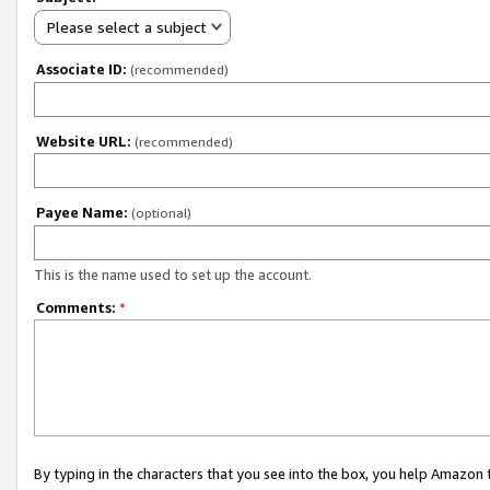
Please select a subject
Associate ID:
(recommended)
Website URL:
(recommended)
Payee Name:
(optional)
This is the name used to set up the account.
Comments:
*
By typing in the characters that you see into the box, you help Amazon