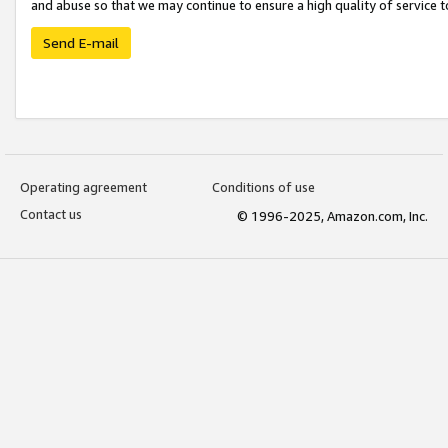
and abuse so that we may continue to ensure a high quality of service t
Send E-mail
Operating agreement
Conditions of use
Contact us
© 1996-2025, Amazon.com, Inc.