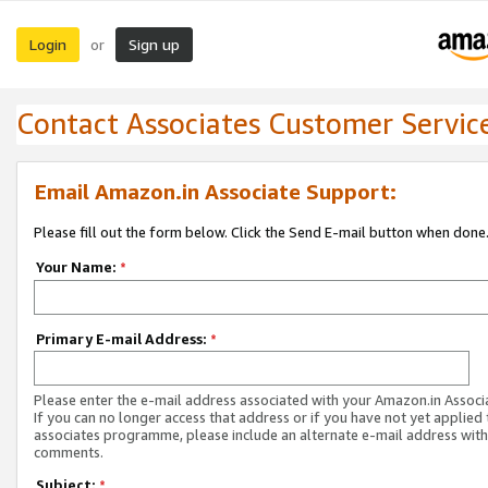
Login
Sign up
or
Contact Associates Customer Servic
Email Amazon.in Associate Support:
Please fill out the form below. Click the Send E-mail button when done
Your Name:
*
Primary E-mail Address:
*
Please enter the e-mail address associated with your Amazon.in Associ
If you can no longer access that address or if you have not yet applied 
associates programme, please include an alternate e-mail address with
comments.
Subject:
*