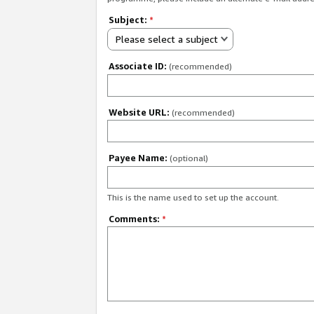
Subject:
*
Please select a subject
Associate ID:
(recommended)
Website URL:
(recommended)
Payee Name:
(optional)
This is the name used to set up the account.
Comments:
*