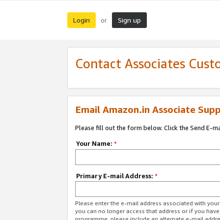
Login
Sign up
or
Contact Associates Cust
Email Amazon.in Associate Supp
Please fill out the form below. Click the Send E-m
Your Name:
*
Primary E-mail Address:
*
Please enter the e-mail address associated with you
you can no longer access that address or if you have
programme, please include an alternate e-mail addr