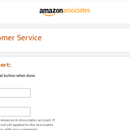
omer Service
ort:
ail button when done.
r Amazon.in Associates account. If
 not yet applied to the associates
ess with your comments.