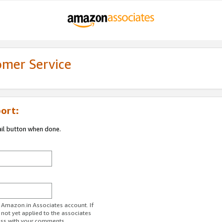
omer Service
ort:
ail button when done.
r Amazon.in Associates account. If
 not yet applied to the associates
ess with your comments.