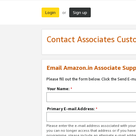
Login
Sign up
or
Contact Associates Cust
Email Amazon.in Associate Supp
Please fill out the form below. Click the Send E-m
Your Name:
*
Primary E-mail Address:
*
Please enter the e-mail address associated with you
you can no longer access that address or if you have
programme, please include an alternate e-mail addr