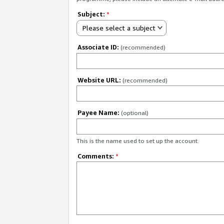
Subject:
*
Please select a subject
Associate ID:
(recommended)
Website URL:
(recommended)
Payee Name:
(optional)
This is the name used to set up the account.
Comments:
*