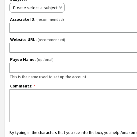
Please select a subject
Associate ID:
(recommended)
Website URL:
(recommended)
Payee Name:
(optional)
This is the name used to set up the account.
Comments:
*
By typing in the characters that you see into the box, you help Amazon