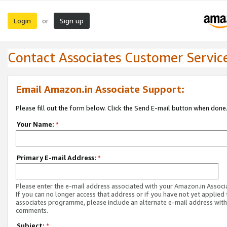
Login
Sign up
or
Contact Associates Customer Servic
Email Amazon.in Associate Support:
Please fill out the form below. Click the Send E-mail button when done
Your Name:
*
Primary E-mail Address:
*
Please enter the e-mail address associated with your Amazon.in Associ
If you can no longer access that address or if you have not yet applied 
associates programme, please include an alternate e-mail address with
comments.
Subject:
*