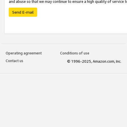
and abuse so that we may continue to ensure a high quality of service t
Send E-mail
Operating agreement
Conditions of use
Contact us
© 1996-2025, Amazon.com, Inc.