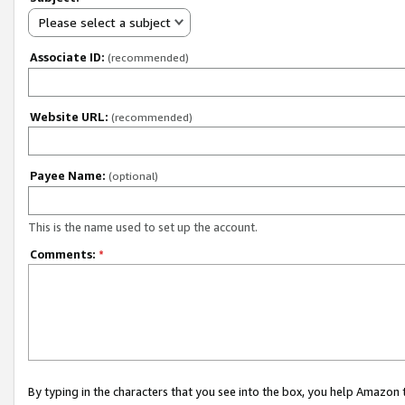
Please select a subject
Associate ID:
(recommended)
Website URL:
(recommended)
Payee Name:
(optional)
This is the name used to set up the account.
Comments:
*
By typing in the characters that you see into the box, you help Amazon