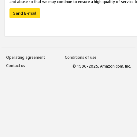
and abuse so that we may continue to ensure a high quality of service t
Send E-mail
Operating agreement
Conditions of use
Contact us
© 1996-2025, Amazon.com, Inc.