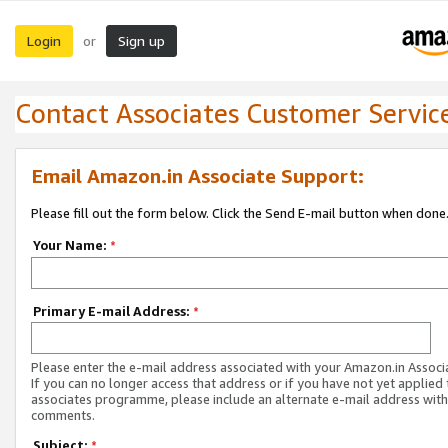
Login
Sign up
or
Contact Associates Customer Servic
Email Amazon.in Associate Support:
Please fill out the form below. Click the Send E-mail button when done
Your Name:
*
Primary E-mail Address:
*
Please enter the e-mail address associated with your Amazon.in Associ
If you can no longer access that address or if you have not yet applied 
associates programme, please include an alternate e-mail address with
comments.
Subject:
*