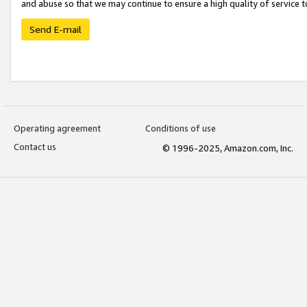
and abuse so that we may continue to ensure a high quality of service t
Send E-mail
Operating agreement
Conditions of use
Contact us
© 1996-2025, Amazon.com, Inc.