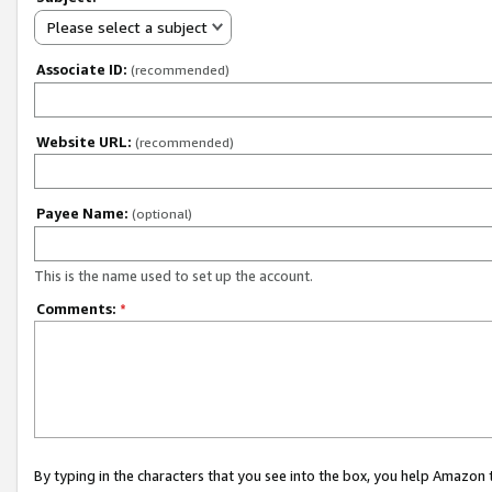
Please select a subject
Associate ID:
(recommended)
Website URL:
(recommended)
Payee Name:
(optional)
This is the name used to set up the account.
Comments:
*
By typing in the characters that you see into the box, you help Amazon