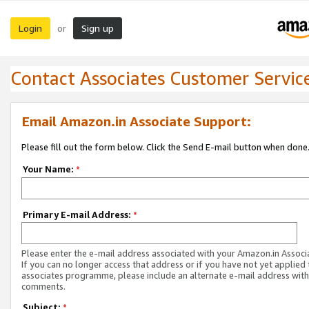
Login
Sign up
or
Contact Associates Customer Servic
Email Amazon.in Associate Support:
Please fill out the form below. Click the Send E-mail button when done
Your Name:
*
Primary E-mail Address:
*
Please enter the e-mail address associated with your Amazon.in Associ
If you can no longer access that address or if you have not yet applied 
associates programme, please include an alternate e-mail address with
comments.
Subject:
*